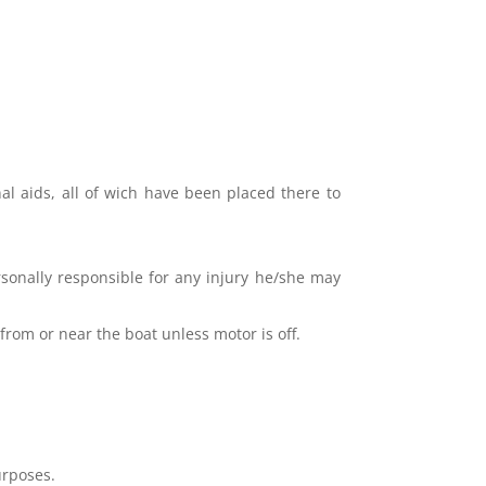
nal aids, all of wich have been placed there to
sonally responsible for any injury he/she may
from or near the boat unless motor is off.
urposes.