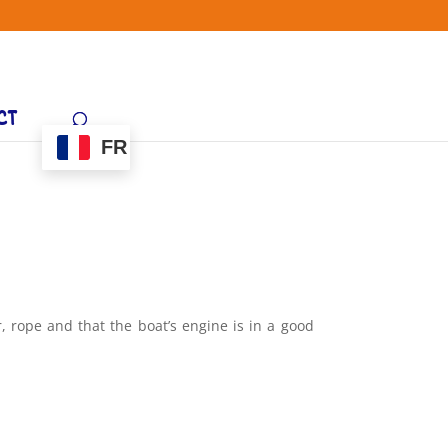
CT
FR
r, rope and that the boat’s engine is in a good