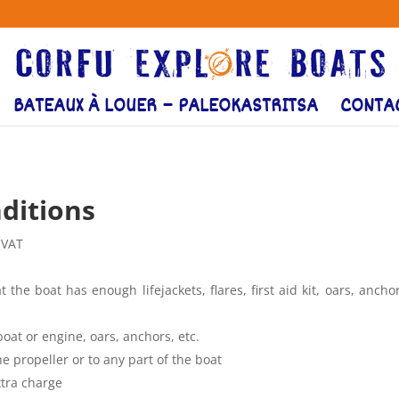
BATEAUX À LOUER – PALEOKASTRITSA
CONTA
ditions
 VAT
 the boat has enough lifejackets, flares, first aid kit, oars, ancho
boat or engine, oars, anchors, etc.
 propeller or to any part of the boat
xtra charge