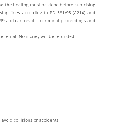
and the boating must be done before sun rising
aying fines according to PD 381/95 (A214) and
99 and can result in criminal proceedings and
ate rental. No money will be refunded.
void collisions or accidents.