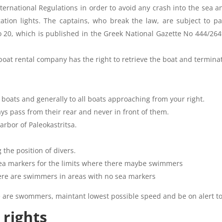
nternational Regulations in order to avoid any crash into the sea 
ation lights. The captains, who break the law, are subject to p
 20, which is published in the Greek National Gazette No 444/264
 boat rental company has the right to retrieve the boat and termin
 boats and generally to all boats approaching from your right.
ys pass from their rear and never in front of them.
arbor of Paleokastritsa.
 the position of divers.
 sea markers for the limits where there maybe swimmers
ere are swimmers in areas with no sea markers
 are swommers, maintant lowest possible speed and be on alert to a
 rights