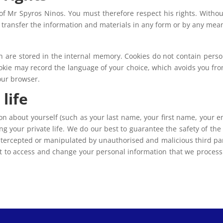
of Mr Spyros Ninos. You must therefore respect his rights. Withou
r transfer the information and materials in any form or by any mea
ich are stored in the internal memory. Cookies do not contain perso
cookie may record the language of your choice, which avoids you from
your browser.
life
n about yourself (such as your last name, your first name, your em
ng your private life. We do our best to guarantee the safety of th
ntercepted or manipulated by unauthorised and malicious third part
ht to access and change your personal information that we process.