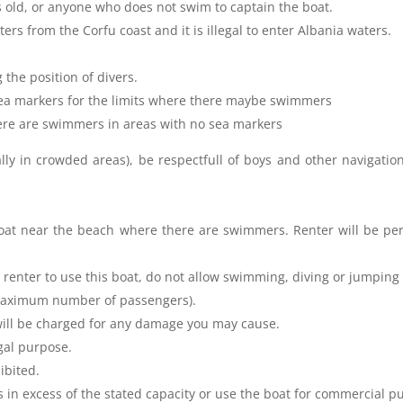
s old, or anyone who does not swim to captain the boat.
rs from the Corfu coast and it is illegal to enter Albania waters.
 the position of divers.
 sea markers for the limits where there maybe swimmers
ere are swimmers in areas with no sea markers
lly in crowded areas), be respectfull of boys and other navigatio
boat near the beach where there are swimmers. Renter will be per
 renter to use this boat, do not allow swimming, diving or jumping 
(maximum number of passengers).
will be charged for any damage you may cause.
egal purpose.
ibited.
s in excess of the stated capacity or use the boat for commercial p