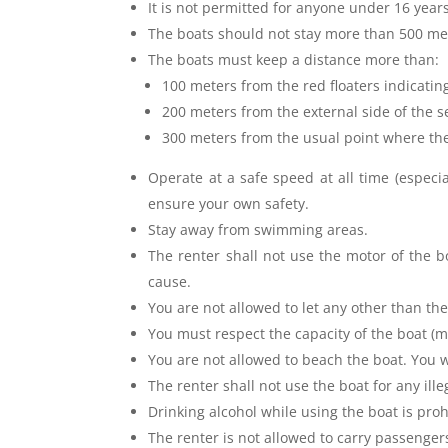
It is not permitted for anyone under 16 year
The boats should not stay more than 500 mete
The boats must keep a distance more than:
100 meters from the red floaters indicating
200 meters from the external side of the
300 meters from the usual point where th
Operate at a safe speed at all time (especia
ensure your own safety.
Stay away from swimming areas.
The renter shall not use the motor of the 
cause.
You are not allowed to let any other than the
You must respect the capacity of the boat 
You are not allowed to beach the boat. You 
The renter shall not use the boat for any ill
Drinking alcohol while using the boat is proh
The renter is not allowed to carry passenger