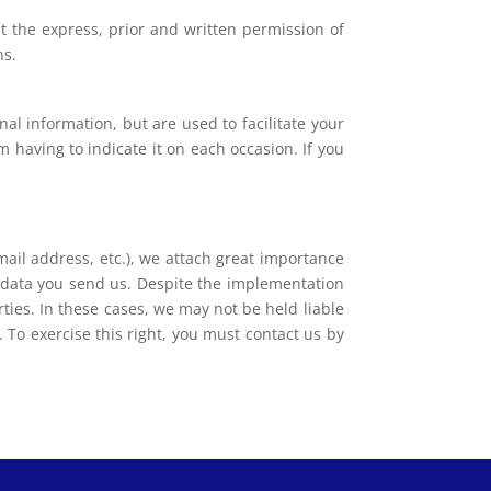
t the express, prior and written permission of
ns.
nal information, but are used to facilitate your
 having to indicate it on each occasion. If you
ail address, etc.), we attach great importance
e data you send us. Despite the implementation
ies. In these cases, we may not be held liable
 To exercise this right, you must contact us by