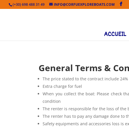
(+30) 698 488 31 49
INFO@CORFUEXPLOREBOATS.COM
ACCUEIL
General Terms & Con
The price stated to the contract include 24%
Extra charge for fuel
When you collect the boat: Please check that
condition
The renter is responsible for the loss of the 
The renter has to pay any damage done to the
Safety equipments and accessories loss is e