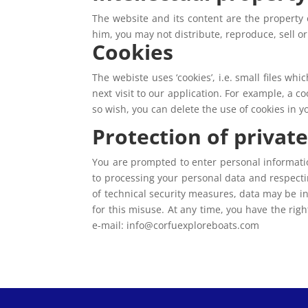
The website and its content are the property 
him, you may not distribute, reproduce, sell o
Cookies
The webiste uses ‘cookies’, i.e. small files wh
next visit to our application. For example, a 
so wish, you can delete the use of cookies in 
Protection of private 
You are prompted to enter personal informatio
to processing your personal data and respecti
of technical security measures, data may be i
for this misuse. At any time, you have the rig
e-mail: info@corfuexploreboats.com