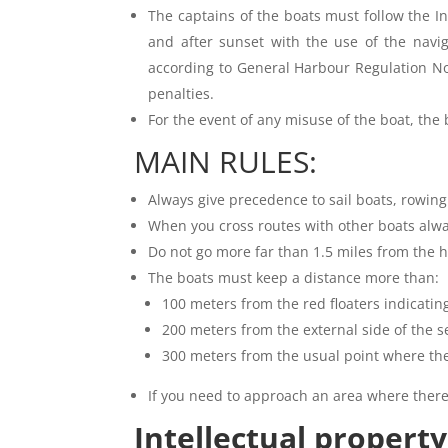
The captains of the boats must follow the I
and after sunset with the use of the navig
according to General Harbour Regulation No
penalties.
For the event of any misuse of the boat, the
MAIN RULES:
Always give precedence to sail boats, rowing
When you cross routes with other boats alwa
Do not go more far than 1.5 miles from the h
The boats must keep a distance more than:
100 meters from the red floaters indicating
200 meters from the external side of the
300 meters from the usual point where th
If you need to approach an area where there
Intellectual property